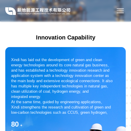
Innovation Capability
Xindi has laid out the development of green and clean
energy technologies around its core natural gas business,
and has established a technology innovation research and
application system with a technology innovation center as
the main body and extensive ecological connections. It also
has multiple key independent technologies in natural gas,
clean utilization of coal, hydrogen energy, and
integrated energy.
At the same time, guided by engineering applications,
Xindi strengthens the research and cultivation of green and
low-carbon technologies such as CCUS, green hydrogen,
and biomass dry fermentation. It actively cooperates with
80
research institutes and universities to achieve
+
complementary resource advantages, continuously enhance