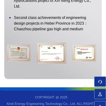
hydrocarbons project of Xin Neng Energy Co.,
Ltd.
Second class achievements of engineering
design projects in Hebei Province in 2023：
Chaozhou pipeline gas high and medium
pressure regulating station and supporting
facilities project（Chao'an LNG satellite station:
including Chao'an high and medium pressure
regulating station）
First class achievements of engineering survey
and design projects in Hebei Province in 2022：
LNG gasification export and supporting project of
Guanghui energy LNG distribution and transfer
station in Lvsi port district, Nantong port
2021 industry excellent survey and design award,
COPYRIGHT @ 2025
second prize for petroleum industry engineering
Xindi Energy Engineering Technology Co., Ltd.
ALL RIGHTS