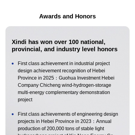
Awards and Honors
Xindi has won over 100 national,
provincial, and industry level honors
First class achievement in industrial project
design achievement recognition of Hebei
Province in 2025：Guohua Investment Hebei
Company Chicheng wind-hydrogen-storage
multi-energy complementary demonstration
project
First class achievements of engineering design
projects in Hebei Province in 2023：Annual
production of 200,000 tons of stable light