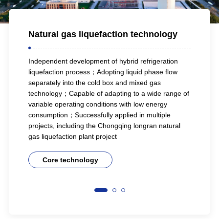
ll-
Natural gas liquefaction technology
Natu
Independent development of hybrid refrigeration
Posses
liquefaction process；Adopting liquid phase flow
techn
separately into the cold box and mixed gas
custo
fully
technology；Capable of adapting to a wide range of
feed 
fied
variable operating conditions with low energy
and l
on in
consumption；Successfully applied in multiple
proje
projects, including the Chongqing longran natural
liquef
gas liquefaction plant project
C
Core technology