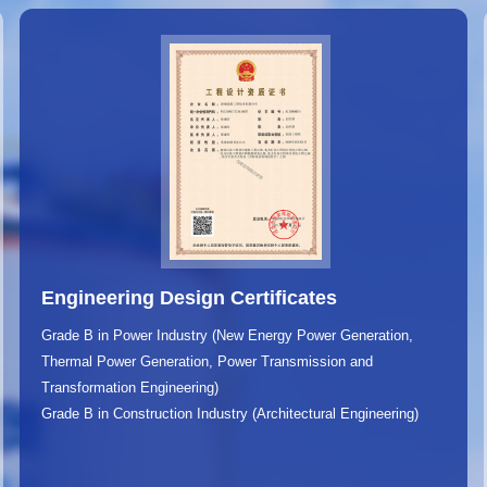
Engineering Design Certificates
Grade B in Power Industry (New Energy Power Generation,
Thermal Power Generation, Power Transmission and
Transformation Engineering)
Grade B in Construction Industry (Architectural Engineering)