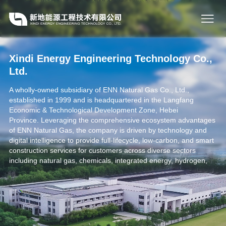
Xindi Energy Engineering Technology Co.,
Ltd.
A wholly-owned subsidiary of ENN Natural Gas Co., Ltd.,
established in 1999 and is headquartered in the Langfang
Economic & Technological Development Zone, Hebei
Province. Leveraging the comprehensive ecosystem advantages
of ENN Natural Gas, the company is driven by technology and
digital intelligence to provide full-lifecycle, low-carbon, and smart
construction services for customers across diverse sectors
including natural gas, chemicals, integrated energy, hydrogen,
and smart delivery. A key outcome is the synchronized
construction and simultaneous delivery of both the physical and
digital plants.
As a high-tech enterprise, Xindi is driven by technology to fuel
our business growth. Operating professional R&D centers and