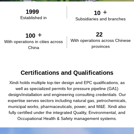
testing bases, possessing multiple core proprietary technologies
in natural gas, clean coal utilization, hydrogen energy, and
+
1999
10
integrated energy. Our ongoing R&D in processes and
Established in
Subsidiaries and branches
equipment underpins our transition into a clean energy solutions
provider. Key technologies have already been deployed include
natural gas purification and liquefaction, coke oven gas
+
22
100
methanation, high-efficiency natural gas-based hydrogen
With operations across Chinese
With operations in cities across
production, and LNG cold energy power generation.
provinces
China
Certifications and Qualifications
Xindi holds multiple top-tier design and EPC qualifications, as
well as specialized permits for pressure pipeline (GA1)
design/installation and engineering consulting credentials. Our
expertise serves sectors including natural gas, petrochemicals,
municipal works, pharmaceuticals, power, and M&E. Xindi also
fully certified under the integrated Quality, Environmental, and
Occupational Health & Safety management systems.