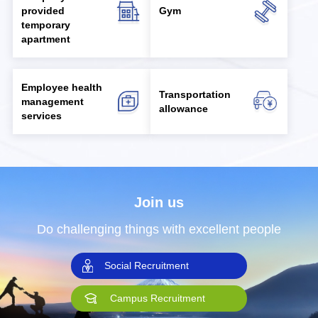
provided
Gym
temporary
apartment
Employee health
Transportation
management
allowance
services
Join us
Do challenging things with excellent people
Social Recruitment
Campus Recruitment