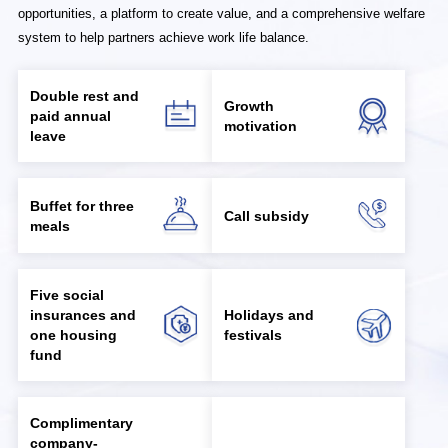
opportunities, a platform to create value, and a comprehensive welfare
system to help partners achieve work life balance.
Double rest and
Growth
paid annual
motivation
leave
Buffet for three
Call subsidy
meals
Five social
insurances and
Holidays and
one housing
festivals
fund
Complimentary
company-