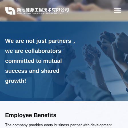
We are not just partners，
we are collaborators
committed to mutual
success and shared
growth!
Employee Benefits
The company provides every business partner with development