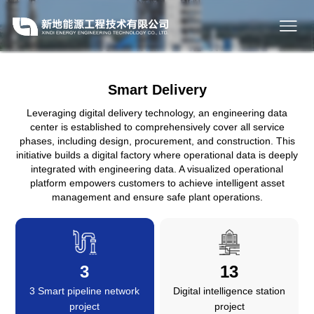
Smart Delivery
Leveraging digital delivery technology, an engineering data
center is established to comprehensively cover all service
phases, including design, procurement, and construction. This
initiative builds a digital factory where operational data is deeply
integrated with engineering data. A visualized operational
platform empowers customers to achieve intelligent asset
management and ensure safe plant operations.
3
13
3 Smart pipeline network
Digital intelligence station
project
project