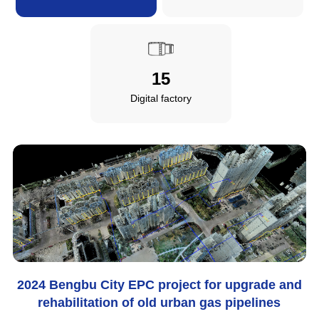
15
Digital factory
2024 Bengbu City EPC project for upgrade and
rehabilitation of old urban gas pipelines