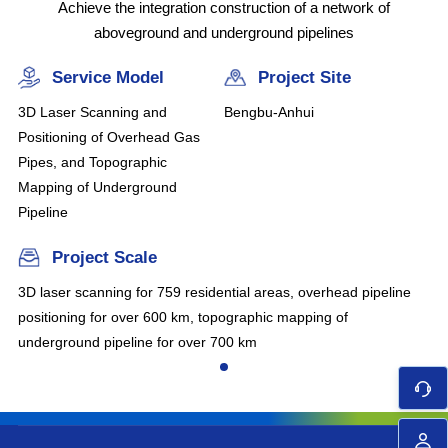
Achieve the integration construction of a network of
aboveground and underground pipelines
Service Model
Project Site
3D Laser Scanning and
Bengbu-Anhui
Positioning of Overhead Gas
Pipes, and Topographic
Mapping of Underground
Pipeline
Project Scale
3D laser scanning for 759 residential areas, overhead pipeline
positioning for over 600 km, topographic mapping of
underground pipeline for over 700 km